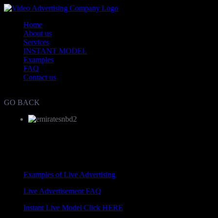
Home
About us
Services
INSTANT MODEL
Examples
FAQ
Contact us
Live Video Advertisement and Marketing Agency WorldWide
GO BACK
Examples of Live Advertising
Live Advertisement FAQ
Instant Live Model Click HERE