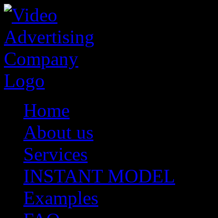
Home
About us
Services
INSTANT MODEL
Examples