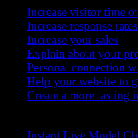
Increase visitor time on
Increase response rates
Increase your sales
Explain about your pro
Personal connection wit
Help your website to g
Create a more lasting 
Make Order
Instant Live Model C