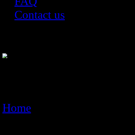
FAQ
Contact us
Live Video Advertisement 
WorldWide
FAQ
Home
> FAQ
Key Benefits