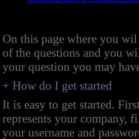
Frequently asked Quest
On this page where you wil g
of the questions and you wil
your question you may hav
+ How do I get started
It is easy to get started. Fi
represents your company, fi
your username and password