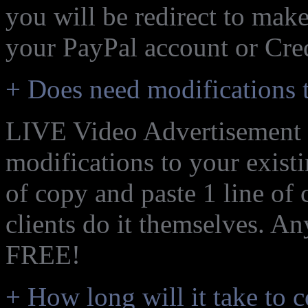
you will be redirect to mak
your PayPal account or Cred
+ Does need modifications t
LIVE Video Advertisement i
modifications to your exist
of copy and paste 1 line of
clients do it themselves. An
FREE!
+ How long will it take to 