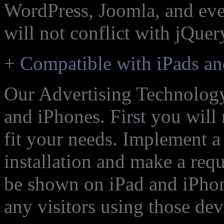
WordPress, Joomla, and eve
will not conflict with jQuer
+ Compatible with iPads an
Our Advertising Technology
and iPhones. First you will
fit your needs. Implement 
installation and make a req
be shown on iPad and iPho
any visitors using those dev