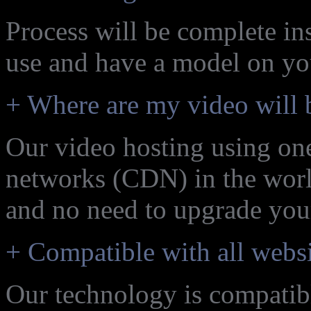
Process will be complete ins
use and have a model on yo
+ Where are my video will 
Our video hosting using one
networks (CDN) in the world
and no need to upgrade your
+ Compatible with all websi
Our technology is compatibl