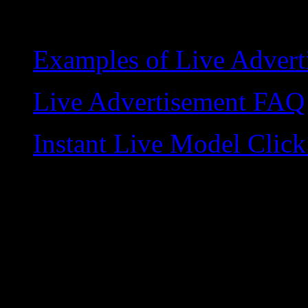
Examples of Live Advert
Live Advertisement FAQ
Instant Live Model Cli
Copyright © Live Video Ad
rights reserved. WorldWide