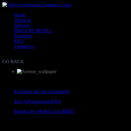
Home
About us
Services
INSTANT MODEL
Examples
FAQ
Contact us
Live Video Advertisement and Marketing Agency WorldWide
GO BACK
Examples of Live Advertising
Live Advertisement FAQ
Instant Live Model Click HERE
Copyright © Live Video Advertisement 2010-2012. All rights reserv